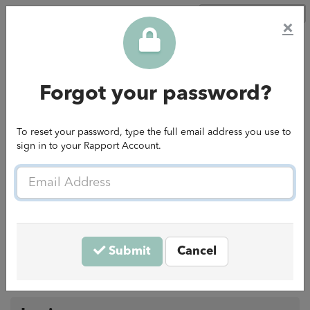
Go to Rapport website
×
Forgot your password?
To reset your password, type the full email address you use to
sign in to your Rapport Account.
Email
Welcome to the Rapport Careers
Address
Hub
Submit
Cancel
Connect with LinkedIn
— or —