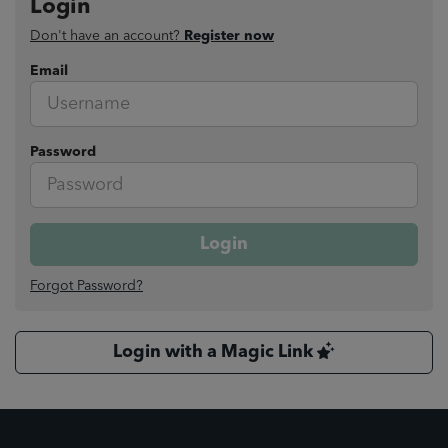
Login
Don't have an account?
Register now
Email
Password
Login
Forgot Password?
Login with a Magic Link