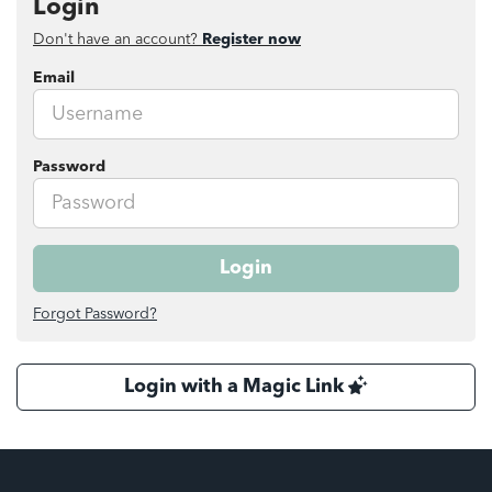
Login
Don't have an account?
Register now
Email
Password
Login
Forgot Password?
Login with a Magic Link