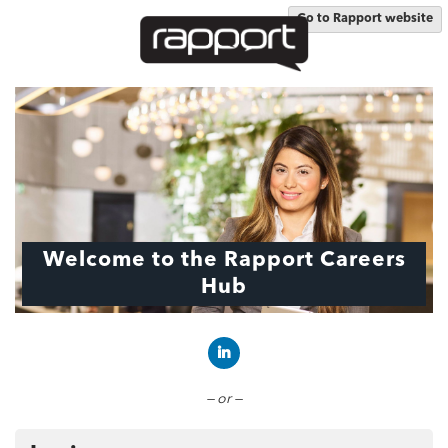
Go to Rapport website
Welcome to the Rapport Careers
Hub
Connect with LinkedIn
— or —