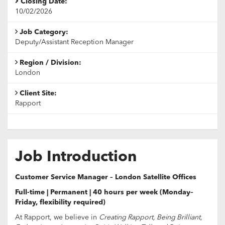
Closing Date:
10/02/2026
Job Category:
Deputy/Assistant Reception Manager
Region / Division:
London
Client Site:
Rapport
Job Introduction
Customer Service Manager – London Satellite Offices
Full-time | Permanent | 40 hours per week (Monday–
Friday, flexibility required)
At Rapport, we believe in
Creating Rapport, Being Brilliant,