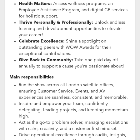
Health Matters:
Access wellness programs, an
Employee Assistance Program, and digital GP services
for holistic support.
Thrive Personally & Professionally:
Unlock endless
learning and development opportunities to elevate
your career!
Celebrate Excellence:
Shine a spotlight on
outstanding peers with WOW Awards for their
exceptional contributions.
Give Back to Community:
Take one paid day off
annually to support a cause you’re passionate about!
Main responsibilities
Run the show across all London satellite offices,
ensuring Customer Service, Events, and AV
experiences are seamless, consistent, and memorable.
Inspire and empower your team, confidently
delegating, leading projects, and keeping momentum
high.
Act as the go-to problem solver, managing escalations
with calm, creativity, and a customer-first mindset.
Drive operational excellence through audits, insights,