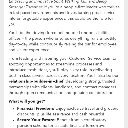
Embracing an Innovative Spirit, Walking Tall, and Being
Stronger Together
. If you’re a people-first leader who thrives
in fast-paced environments and loves turning great service
into unforgettable experiences, this could be the role for
you.
You’ll be the driving force behind our London satellite
offices — the person who ensures everything runs smoothly
day-to-day while continuously raising the bar for employee
and visitor experience.
From leading and inspiring your Customer Service team to
spotting opportunities to streamline processes and
introduce fresh ideas, you’ll play a key role in delivering
best-in-class service across every location. You’ll also be our
relationship-builder-in-chief
, developing strong, trusted
partnerships with clients, landlords, and contract managers
through open communication and genuine collaboration.
What will you get?
Financial Freedom:
Enjoy exclusive travel and grocery
discounts, plus life assurance and cash rewards!
Secure Your Future:
Benefit from a contributory
pension scheme for a stable financial tomorrow.