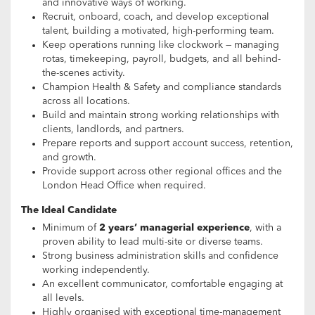
and innovative ways of working.
Recruit, onboard, coach, and develop exceptional
talent, building a motivated, high-performing team.
Keep operations running like clockwork — managing
rotas, timekeeping, payroll, budgets, and all behind-
the-scenes activity.
Champion Health & Safety and compliance standards
across all locations.
Build and maintain strong working relationships with
clients, landlords, and partners.
Prepare reports and support account success, retention,
and growth.
Provide support across other regional offices and the
London Head Office when required.
The Ideal Candidate
Minimum of
2 years’ managerial experience
, with a
proven ability to lead multi-site or diverse teams.
Strong business administration skills and confidence
working independently.
An excellent communicator, comfortable engaging at
all levels.
Highly organised with exceptional time-management