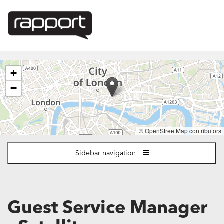
The
+
following
content
−
displays
a
map
of
© OpenStreetMap contributors
the
jobs
Sidebar navigation
location
-
London
Guest Service Manager