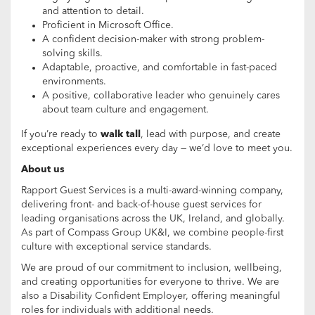
and attention to detail.
Proficient in Microsoft Office.
A confident decision-maker with strong problem-
solving skills.
Adaptable, proactive, and comfortable in fast-paced
environments.
A positive, collaborative leader who genuinely cares
about team culture and engagement.
If you’re ready to
walk tall
, lead with purpose, and create
exceptional experiences every day — we’d love to meet you.
About us
Rapport Guest Services is a multi-award-winning company,
delivering front- and back-of-house guest services for
leading organisations across the UK, Ireland, and globally.
As part of Compass Group UK&I, we combine people-first
culture with exceptional service standards.
We are proud of our commitment to inclusion, wellbeing,
and creating opportunities for everyone to thrive. We are
also a Disability Confident Employer, offering meaningful
roles for individuals with additional needs.