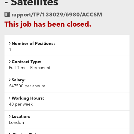
- Satellites
Job
rapport/TP/133029/6980/ACCSM
Reference
This job has been closed.
Number of Positions:
1
Contract Type:
Full Time - Permanent
Salary:
£47500 per annum
Working Hours:
40 per week
Location:
London