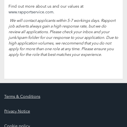
Find out more about us and our values at
www.rapportservice.com
.
We will contact applicants within 5-7 workings days. Rapport
job adverts always gain a high response rate, but we do
review all applications. Please check your inbox and your
junk/spam folder for our response to your application. Due to
high application volumes, we recommend that you do not
apply for more than one role at any time. Please ensure you
apply for the role that best matches your experience.
Terms & Conditions
Privacy Notice
Cookie policy