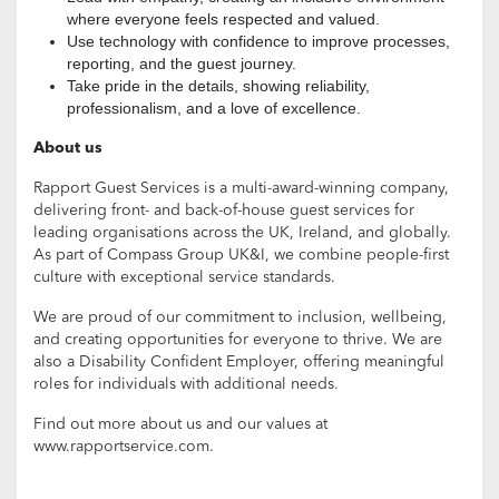
where everyone feels respected and valued.
Use technology with confidence to improve processes,
reporting, and the guest journey.
Take pride in the details, showing reliability,
professionalism, and a love of excellence.
About us
Rapport Guest Services is a multi-award-winning company,
delivering front- and back-of-house guest services for
leading organisations across the UK, Ireland, and globally.
As part of Compass Group UK&I, we combine people-first
culture with exceptional service standards.
We are proud of our commitment to inclusion, wellbeing,
and creating opportunities for everyone to thrive. We are
also a Disability Confident Employer, offering meaningful
roles for individuals with additional needs.
Find out more about us and our values at
www.rapportservice.com.