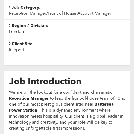
Job Category:
Reception Manager/Front of House Account Manager
Region / Division:
London
Client Site:
Rapport
Job Introduction
We are on the lookout for a confident and charismatic
Reception Manager
to lead the front-of-house team of 18 at
one of our most prestigious client sites near
Battersea
Power Station
. This is a dynamic environment where
innovation meets hospitality. Our client is a global leader in
technology and creativity, and your role will be key to
creating unforgettable first impressions.