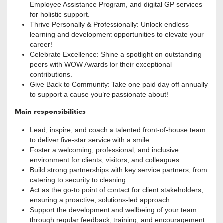
Employee Assistance Program, and digital GP services
for holistic support.
Thrive Personally & Professionally: Unlock endless
learning and development opportunities to elevate your
career!
Celebrate Excellence: Shine a spotlight on outstanding
peers with WOW Awards for their exceptional
contributions.
Give Back to Community: Take one paid day off annually
to support a cause you’re passionate about!
Main responsibilities
Lead, inspire, and coach a talented front-of-house team
to deliver five-star service with a smile.
Foster a welcoming, professional, and inclusive
environment for clients, visitors, and colleagues.
Build strong partnerships with key service partners, from
catering to security to cleaning.
Act as the go-to point of contact for client stakeholders,
ensuring a proactive, solutions-led approach.
Support the development and wellbeing of your team
through regular feedback, training, and encouragement.