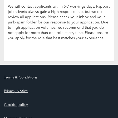
We will contact applicants within 5-7 workings days. Rapport
job adverts always gain a high response rate, but we do
review all applications. Please check your inbox and your
junk/spam folder for our response to your application. Due
to high application volumes, we recommend that you do
not apply for more than one role at any time. Please ensure
you apply for the role that best matches your experience.
Terms & Conditions
Privacy Notice
Cookie policy