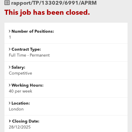
Job
rapport/TP/133029/6991/APRM
Reference
This job has been closed.
Number of Positions:
1
Contract Type:
Full Time - Permanent
Salary:
Competitive
Working Hours:
40 per week
Location:
London
Closing Date:
28/12/2025