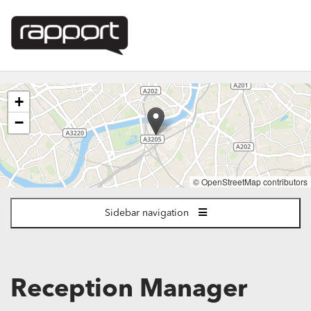
The
+
following
content
−
displays
a
map
of
© OpenStreetMap contributors
the
jobs
Sidebar navigation
location
-
London
Reception Manager