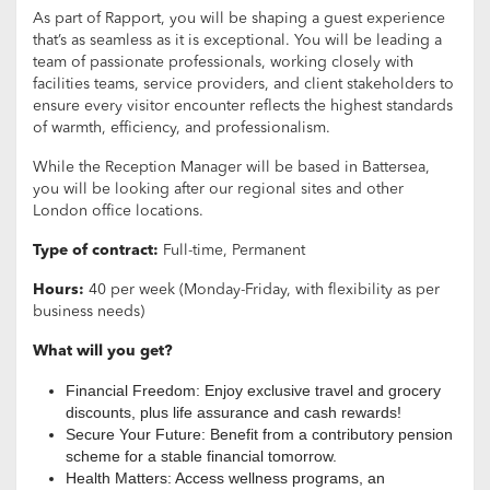
As part of Rapport, you will be shaping a guest experience
that’s as seamless as it is exceptional. You will be leading a
team of passionate professionals, working closely with
facilities teams, service providers, and client stakeholders to
ensure every visitor encounter reflects the highest standards
of warmth, efficiency, and professionalism.
While the Reception Manager will be based in Battersea,
you will be looking after our regional sites and other
London office locations.
Type of contract:
Full-time, Permanent
Hours:
40 per week (Monday-Friday, with flexibility as per
business needs)
What will you get?
Financial Freedom: Enjoy exclusive travel and grocery
discounts, plus life assurance and cash rewards!
Secure Your Future: Benefit from a contributory pension
scheme for a stable financial tomorrow.
Health Matters: Access wellness programs, an