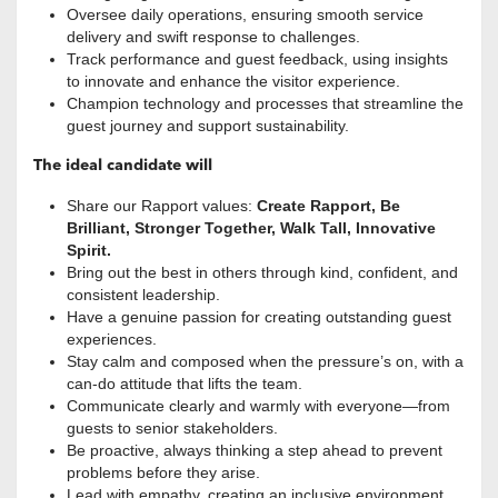
Oversee daily operations, ensuring smooth service
delivery and swift response to challenges.
Track performance and guest feedback, using insights
to innovate and enhance the visitor experience.
Champion technology and processes that streamline the
guest journey and support sustainability.
The ideal candidate will
Share our Rapport values:
Create Rapport, Be
Brilliant, Stronger Together, Walk Tall, Innovative
Spirit.
Bring out the best in others through kind, confident, and
consistent leadership.
Have a genuine passion for creating outstanding guest
experiences.
Stay calm and composed when the pressure’s on, with a
can-do attitude that lifts the team.
Communicate clearly and warmly with everyone—from
guests to senior stakeholders.
Be proactive, always thinking a step ahead to prevent
problems before they arise.
Lead with empathy, creating an inclusive environment